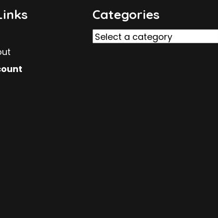
Links
Categories
out
count