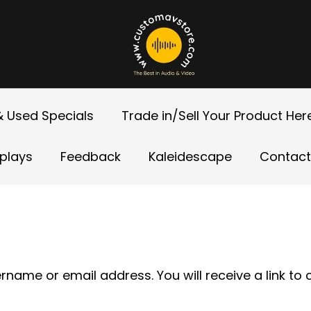
 Used Specials
Trade in/Sell Your Product Her
splays
Feedback
Kaleidescape
Contact
name or email address. You will receive a link to