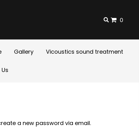
0
e
Gallery
Vicoustics sound treatment
 Us
 create a new password via email.