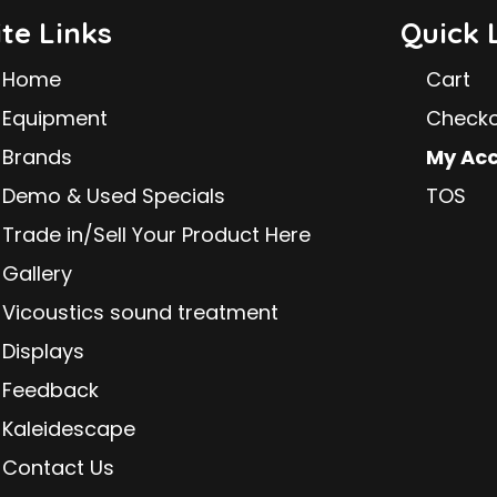
ite Links
Quick 
Home
Cart
Equipment
Check
Brands
My Ac
Demo & Used Specials
TOS
Trade in/Sell Your Product Here
Gallery
Vicoustics sound treatment
Displays
Feedback
Kaleidescape
Contact Us