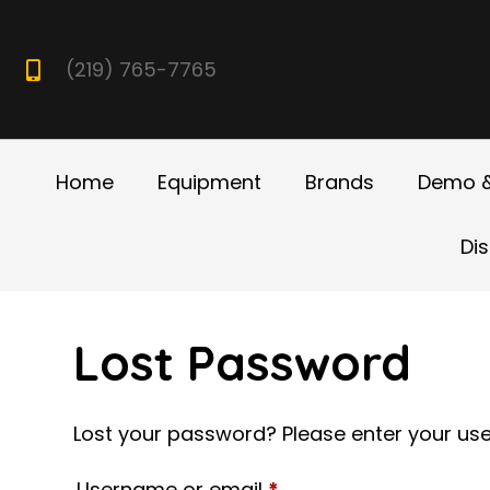
(219) 765-7765
Home
Equipment
Brands
Demo &
Di
Lost Password
Lost your password? Please enter your user
Required
Username or email
*