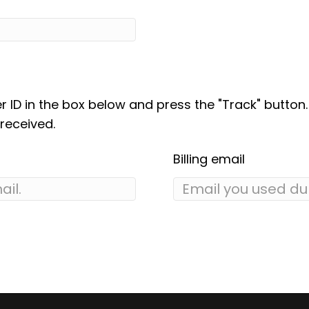
r ID in the box below and press the "Track" button
received.
Billing email