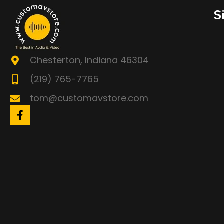
S
Chesterton, Indiana 46304
(219) 765-7765
tom@customavstore.com