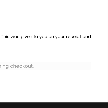
. This was given to you on your receipt and