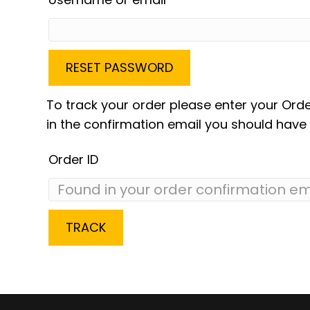
RESET PASSWORD
To track your order please enter your Orde
in the confirmation email you should have 
Order ID
TRACK