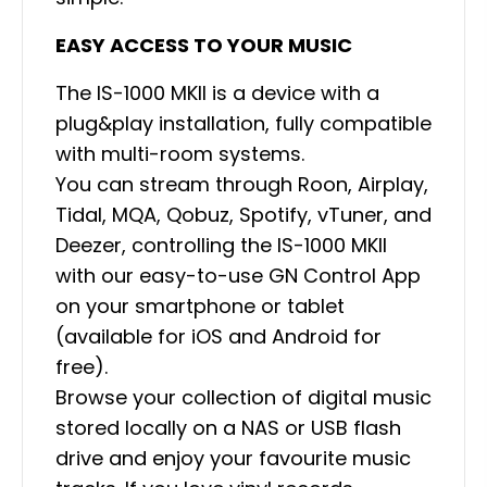
EASY ACCESS TO YOUR MUSIC
The IS-1000 MKII is a device with a
plug&play installation, fully compatible
with multi-room systems.
You can stream through Roon, Airplay,
Tidal, MQA, Qobuz, Spotify, vTuner, and
Deezer, controlling the IS-1000 MKII
with our easy-to-use GN Control App
on your smartphone or tablet
(available for iOS and Android for
free).
Browse your collection of digital music
stored locally on a NAS or USB flash
drive and enjoy your favourite music