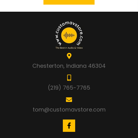
Chesterton, Indiana 46304
(219) 765-7765
tom@customavstore.com