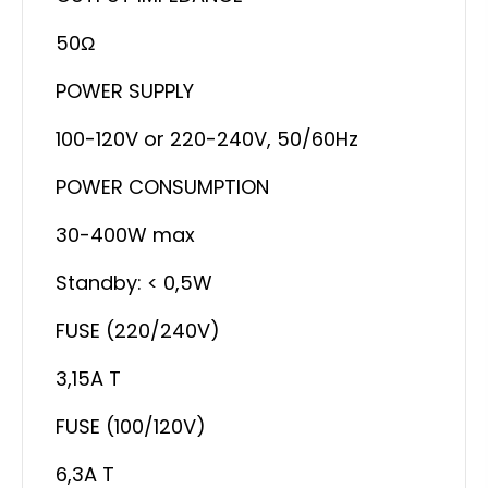
50Ω
POWER SUPPLY
100-120V or 220-240V, 50/60Hz
POWER CONSUMPTION
30-400W max
Standby: < 0,5W
FUSE (220/240V)
3,15A T
FUSE (100/120V)
6,3A T