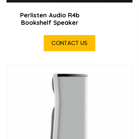
Perlisten Audio R4b
Bookshelf Speaker
CONTACT US