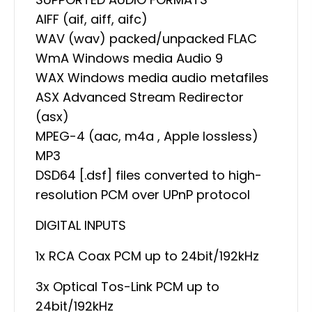
AIFF (aif, aiff, aifc)
WAV (wav) packed/unpacked FLAC
WmA Windows media Audio 9
WAX Windows media audio metafiles
ASX Advanced Stream Redirector
(asx)
MPEG-4 (aac, m4a , Apple lossless)
MP3
DSD64 [.dsf] files converted to high-
resolution PCM over UPnP protocol
DIGITAL INPUTS
1x RCA Coax PCM up to 24bit/192kHz
3x Optical Tos-Link PCM up to
24bit/192kHz