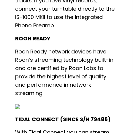
tracks. If you love vinyl records,
connect your turntable directly to the
IS-1000 MKII to use the integrated
Phono Preamp.
ROON READY
Roon Ready network devices have
Roon’s streaming technology built-in
and are certified by Roon Labs to
provide the highest level of quality
and performance in network
streaming.
TIDAL CONNECT (SINCE S/N 79486)
With Tidal Connect you can stream