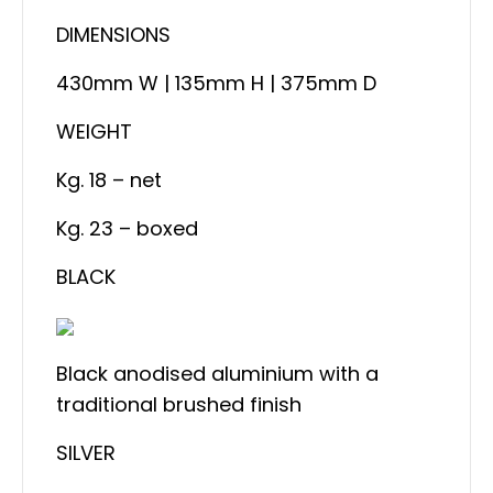
DIMENSIONS
430mm W | 135mm H | 375mm D
WEIGHT
Kg. 18 – net
Kg. 23 – boxed
BLACK
Black anodised aluminium with a
traditional brushed finish
SILVER