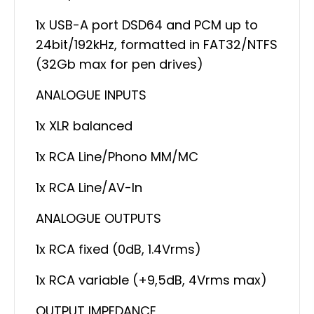
1x USB-A port DSD64 and PCM up to
24bit/192kHz, formatted in FAT32/NTFS
(32Gb max for pen drives)
ANALOGUE INPUTS
1x XLR balanced
1x RCA Line/Phono MM/MC
1x RCA Line/AV-In
ANALOGUE OUTPUTS
1x RCA fixed (0dB, 1.4Vrms)
1x RCA variable (+9,5dB, 4Vrms max)
OUTPUT IMPEDANCE