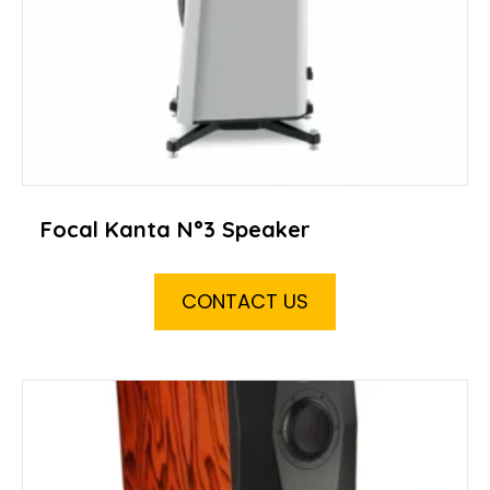
Focal Kanta N°3 Speaker
CONTACT US