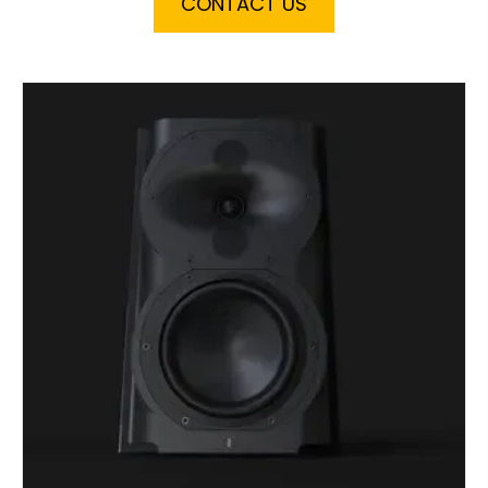
CONTACT US