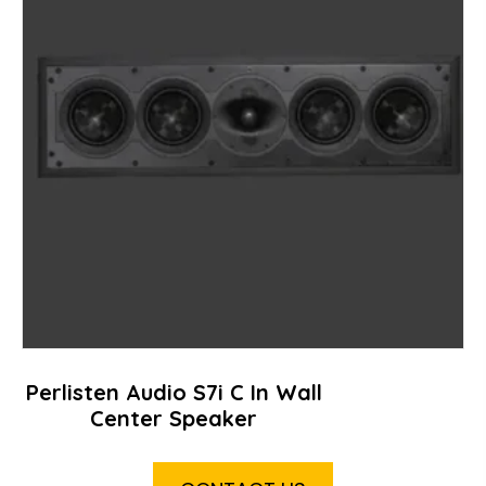
Perlisten Audio S7i C In Wall
Center Speaker