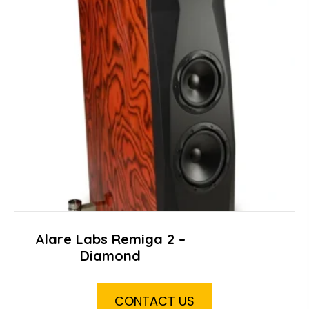
Alare Labs Remiga 2 –
Diamond
CONTACT US