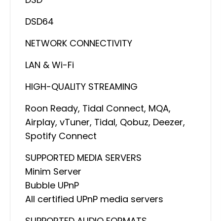
DSD64
NETWORK CONNECTIVITY
LAN & Wi-Fi
HIGH-QUALITY STREAMING
Roon Ready, Tidal Connect, MQA,
Airplay, vTuner, Tidal, Qobuz, Deezer,
Spotify Connect
SUPPORTED MEDIA SERVERS
Minim Server
Bubble UPnP
All certified UPnP media servers
SUPPORTED AUDIO FORMATS