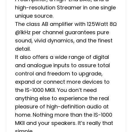
high-resolution Streamer in one single
unique source.
The class AB amplifier with 125Watt 8Ω
@1kHz per channel guarantees pure
sound, vivid dynamics, and the finest
detail.
It also offers a wide range of digital
and analogue inputs to assure total
control and freedom to upgrade,
expand or connect more devices to
the IS-1000 MKII. You don’t need
anything else to experience the real
pleasure of high-definition audio at
home. Nothing more than the IS-1000
MKII and your speakers. It’s really that
simple.