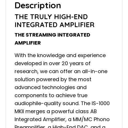
Description
THE TRULY HIGH-END
INTEGRATED AMPLIFIER
THE STREAMING INTEGRATED
AMPLIFIER
With the knowledge and experience
developed in over 20 years of
research, we can offer an all-in-one
solution powered by the most
advanced technologies and
components to achieve true
audiophile-quality sound. The IS-1000
MKII merges a powerful class AB
Integrated Amplifier, a MM/MC Phono
Preamplifier, a High-End DAC, and a