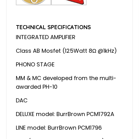
TECHNICAL SPECIFICATIONS
INTEGRATED AMPLIFIER
Class AB Mosfet (125Watt 8Ω @1kHz)
PHONO STAGE
MM & MC developed from the multi-
awarded PH-10
DAC
DELUXE model: BurrBrown PCM1792A
LINE model: BurrBrown PCM1796