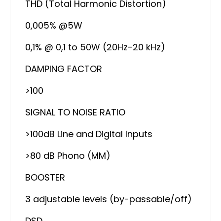
THD (Total Harmonic Distortion)
0,005% @5W
0,1% @ 0,1 to 50W (20Hz-20 kHz)
DAMPING FACTOR
>100
SIGNAL TO NOISE RATIO
>100dB Line and Digital Inputs
>80 dB Phono (MM)
BOOSTER
3 adjustable levels (by-passable/off)
DSD