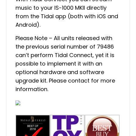
music to your IS-1000 MKII directly
from the Tidal app (both with iOS and
Android).
Please Note – All units released with
the previous serial number of 79486
can’t perform Tidal Connect, yet it is
possible to implement it with an
optional hardware and software
upgrade kit. Please contact for more
information.