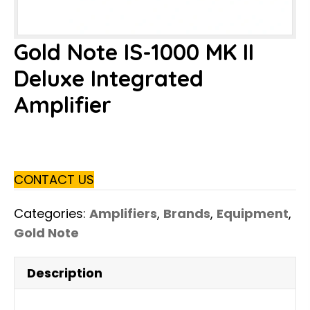
Gold Note IS-1000 MK II
Deluxe Integrated
Amplifier
CONTACT US
Categories:
Amplifiers
,
Brands
,
Equipment
,
Gold Note
Description