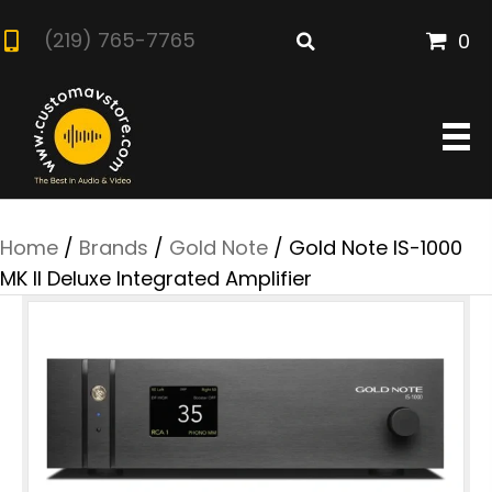
(219) 765-7765
0
Home
/
Brands
/
Gold Note
/ Gold Note IS-1000
MK II Deluxe Integrated Amplifier