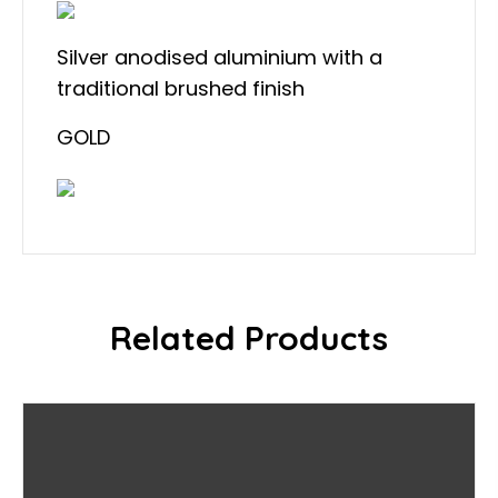
Silver anodised aluminium with a
traditional brushed finish
GOLD
Related Products