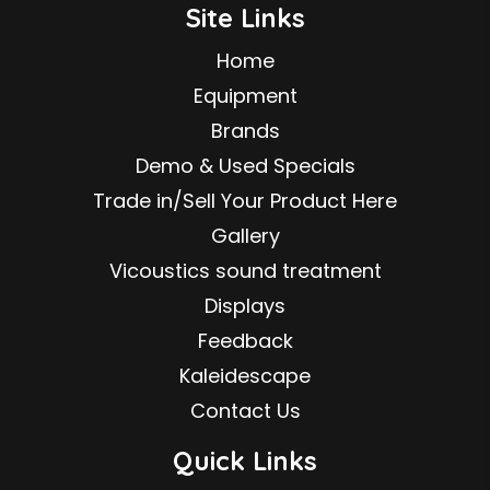
Site Links
Home
Equipment
Brands
Demo & Used Specials
Trade in/Sell Your Product Here
Gallery
Vicoustics sound treatment
Displays
Feedback
Kaleidescape
Contact Us
Quick Links