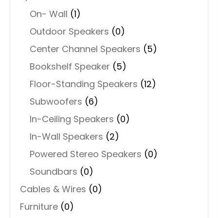
On- Wall
(1)
Outdoor Speakers
(0)
Center Channel Speakers
(5)
Bookshelf Speaker
(5)
Floor-Standing Speakers
(12)
Subwoofers
(6)
In-Ceiling Speakers
(0)
In-Wall Speakers
(2)
Powered Stereo Speakers
(0)
Soundbars
(0)
Cables & Wires
(0)
Furniture
(0)