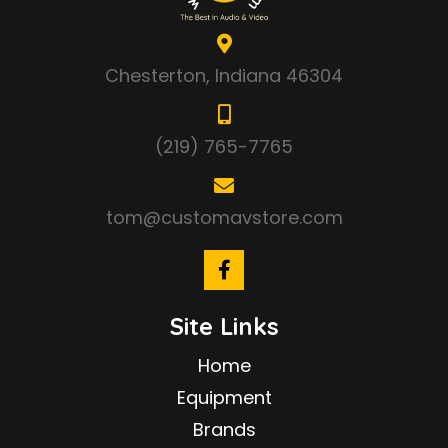
Chesterton, Indiana 46304
(219) 765-7765
tom@customavstore.com
Site Links
Home
Equipment
Brands