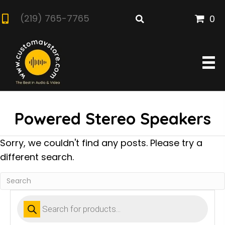
(219) 765-7765
0
Powered Stereo Speakers
Sorry, we couldn't find any posts. Please try a
different search.
Products
search