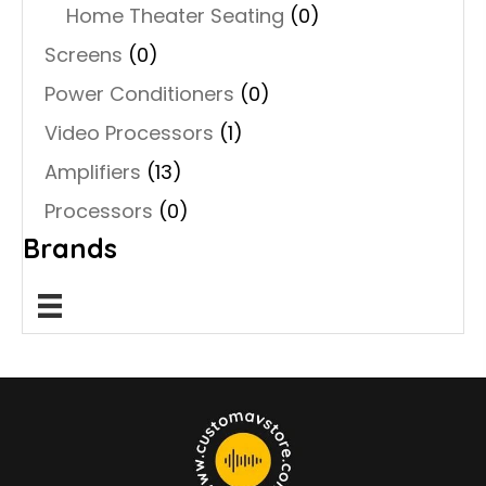
Home Theater Seating
(0)
Screens
(0)
Power Conditioners
(0)
Video Processors
(1)
Amplifiers
(13)
Processors
(0)
Brands