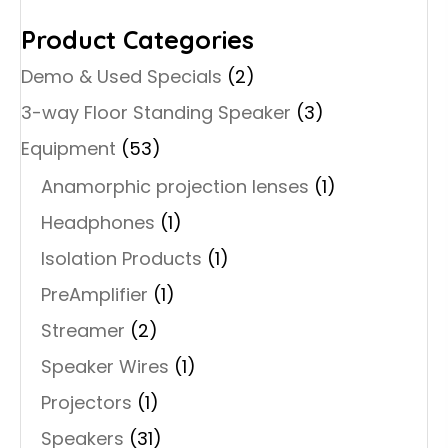
Product Categories
Demo & Used Specials
(2)
3-way Floor Standing Speaker
(3)
Equipment
(53)
Anamorphic projection lenses
(1)
Headphones
(1)
Isolation Products
(1)
PreAmplifier
(1)
Streamer
(2)
Speaker Wires
(1)
Projectors
(1)
Speakers
(31)