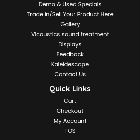
Demo & Used Specials
Trade in/Sell Your Product Here
Gallery
Vicoustics sound treatment
Displays
Feedback
Kaleidescape
Contact Us
Quick Links
Cart
Checkout
My Account
TOS